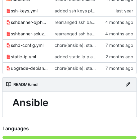
ssh-keys.yml
added ssh keys playbook
sshbanner-bjphoster.yml
rearranged ssh banner files
sshbanner-soluzioneuno.yml
rearranged ssh banner files
sshd-config.yml
chore(ansible): standardize distribution checks and quote consistency
static-ip.yml
added static ip playbook
upgrade-debian.yml
chore(ansible): standardize distribution checks and quote consistency
README.md
Ansible
Languages