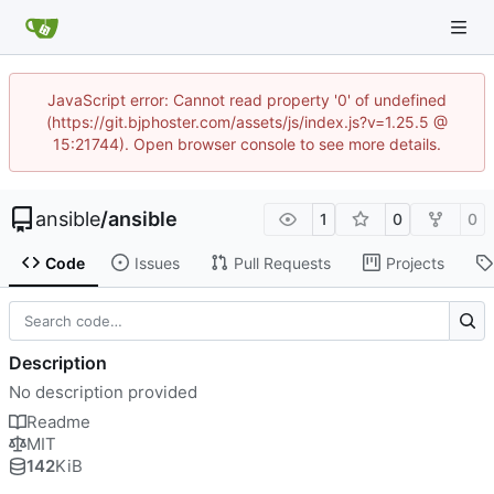
JavaScript error: Cannot read property '0' of undefined
(https://git.bjphoster.com/assets/js/index.js?v=1.25.5 @
15:21744). Open browser console to see more details.
ansible
/
ansible
1
0
0
Code
Issues
Pull Requests
Projects
Description
No description provided
Readme
MIT
142
KiB