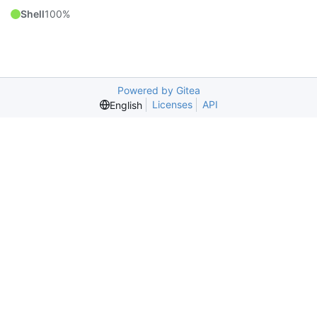
Shell
100%
Powered by Gitea
Licenses
API
English