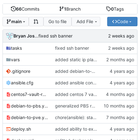
66
Commits
1
Branch
0
Tags
Go to file
Add File
Code
main
Bryan Joshua Pedini
fixed ssh banner
tasks
fixed ssh banner
vars
added static ip playbook
.gitignore
added debian-to-pbs variables in a specific file
ansible.cfg
added ansible configuration and deployment script
centos7-vault-repos.yml
added centos 7 vault repos (eol)
debian-to-pbs.yml
generalized PBS repositories
debian-to-pve.yml
chore(ansible): standardize distribution checks and quote consistency
deploy.sh
added ability to execute multiple playbooks on multiple hosts