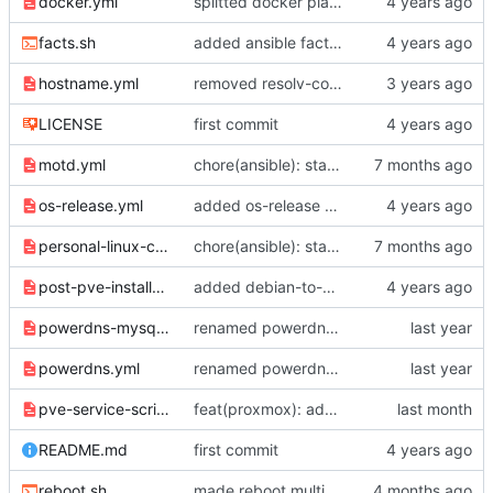
docker.yml
splitted docker playbook into different tasks
facts.sh
added ansible facts shortcut
hostname.yml
removed resolv-conf.yml
LICENSE
first commit
motd.yml
chore(ansible): standardize distribution checks and quote consistency
os-release.yml
added os-release output playbook
personal-linux-config.yml
chore(ansible): standardize distribution checks and quote consistency
post-pve-installation.yml
added debian-to-pve playbook
powerdns-mysql.yml
renamed powerdns folder
powerdns.yml
renamed powerdns folder
pve-service-scripts.yml
feat(proxmox): added pve-stop and pve-start commands
README.md
first commit
reboot.sh
made reboot multihost