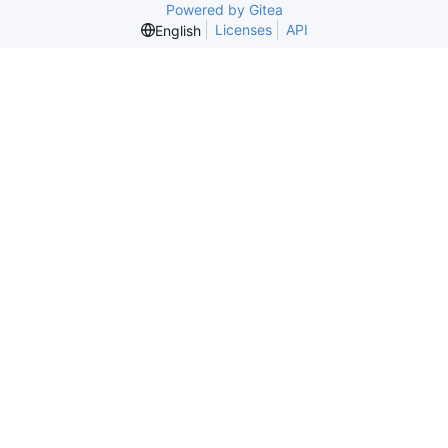
Powered by Gitea
Licenses
API
English