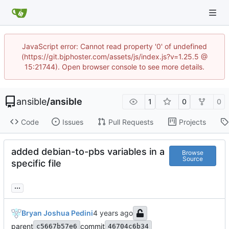
JavaScript error: Cannot read property '0' of undefined
(https://git.bjphoster.com/assets/js/index.js?v=1.25.5 @
15:21744). Open browser console to see more details.
ansible
/
ansible
1
0
0
Code
Issues
Pull Requests
Projects
added debian-to-pbs variables in a
Browse
Source
specific file
...
Bryan Joshua Pedini
parent
commit
c5667b57e6
46704c6b34