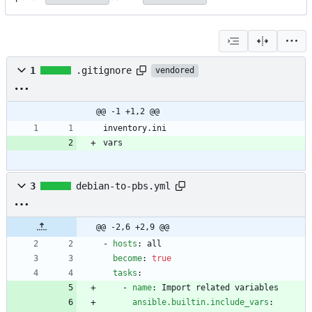
1
.gitignore
vendored
@@ -1 +1,2 @@
vars
3
debian-to-pbs.yml
@@ -2,6 +2,9 @@
- 
hosts
:
all
become
:
true
tasks
:
- 
name
:
Import related variables
ansible.builtin.include_vars
: