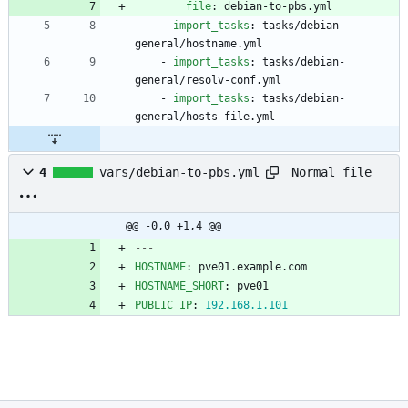
file
:
debian-to-pbs.yml
- 
import_tasks
:
tasks/debian-
general/hostname.yml
- 
import_tasks
:
tasks/debian-
general/resolv-conf.yml
- 
import_tasks
:
tasks/debian-
general/hosts-file.yml
Normal file
4
vars/debian-to-pbs.yml
@@ -0,0 +1,4 @@
---
HOSTNAME
:
pve01.example.com
HOSTNAME_SHORT
:
pve01
PUBLIC_IP
:
192.168
.1
.101