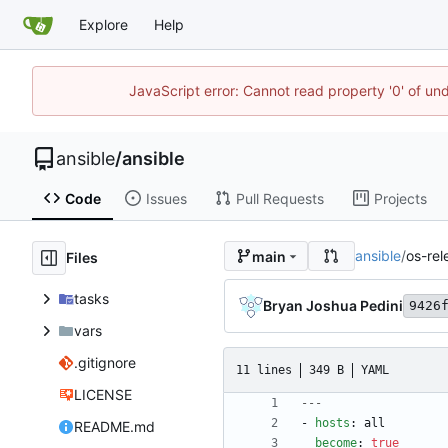
Explore
Help
JavaScript error: Cannot read property '0' of un
ansible
/
ansible
Code
Issues
Pull Requests
Projects
ansible
/
os-rel
main
Files
tasks
Bryan Joshua Pedini
9426
vars
.gitignore
11 lines
349 B
YAML
LICENSE
---
- 
hosts
:
all
README.md
become
:
true