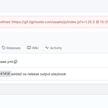
defined (https://git.bjphoster.com/assets/js/index.js?v=1.25.5 @ 15:
Releases
Wiki
Activity
ease.yml
added os-release output playbook
f47d18