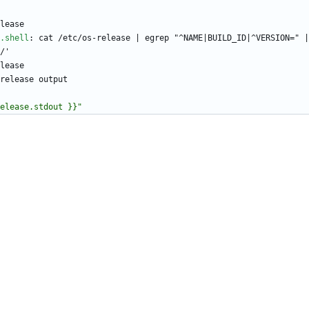
lease
.shell
:
cat /etc/os-release | egrep "^NAME|BUILD_ID|^VERSION=" |
/'
lease
release output
elease.stdout }}"