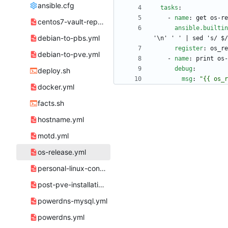
ansible.cfg
tasks
:
- 
name
:
get os-re
centos7-vault-repos.yml
ansible.builtin
debian-to-pbs.yml
'\n' ' ' | sed 's/ $/
register
:
os_re
debian-to-pve.yml
- 
name
:
print os-
debug
:
deploy.sh
msg
:
"{{ os_r
docker.yml
facts.sh
hostname.yml
motd.yml
os-release.yml
personal-linux-config.yml
post-pve-installation.yml
powerdns-mysql.yml
powerdns.yml