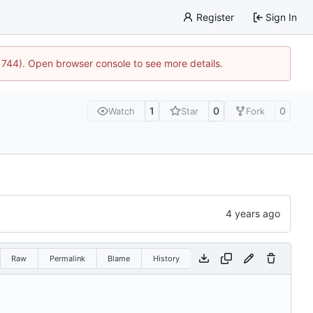
Register
Sign In
21744). Open browser console to see more details.
1
0
0
Watch
Star
Fork
Raw
Permalink
Blame
History