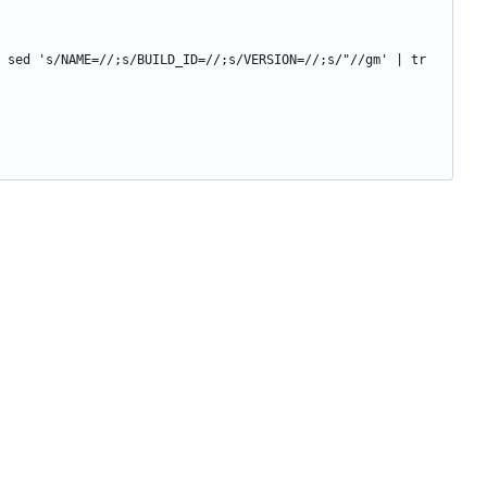
 sed 's/NAME=//;s/BUILD_ID=//;s/VERSION=//;s/"//gm' | tr 