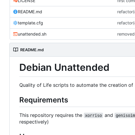
LICENSE
first com
README.md
refactor
template.cfg
refactor
unattended.sh
removed 
README.md
Debian Unattended
Quality of Life scripts to automate the creation o
Requirements
This repository requires the
and
xorriso
genisoim
respectively)