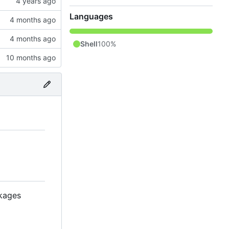
Languages
Shell
100%
kages