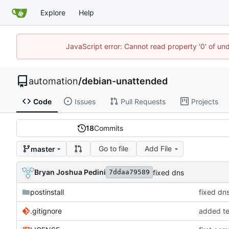
Explore
Help
JavaScript error: Cannot read property '0' of un
automation
/
debian-unattended
Code
Issues
Pull Requests
Projects
18
Commits
Go to file
Add File
master
Bryan Joshua Pedini
fixed dns
7ddaa79589
postinstall
fixed dn
.gitignore
added te