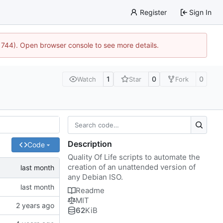
Register
Sign In
21744). Open browser console to see more details.
1
0
0
Watch
Star
Fork
Description
Code
Quality Of Life scripts to automate the
creation of an unattended version of
any Debian ISO.
Readme
MIT
62
KiB