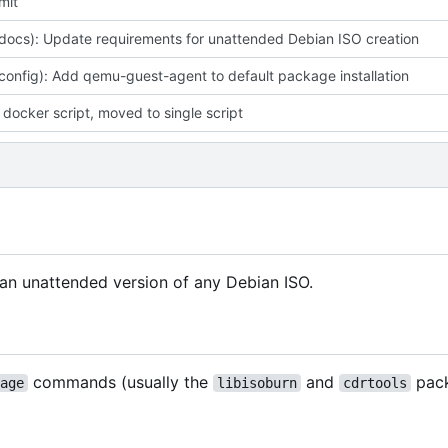
mit
(docs): Update requirements for unattended Debian ISO creation
(config): Add qemu-guest-agent to default package installation
docker script, moved to single script
f an unattended version of any Debian ISO.
commands (usually the
and
pac
age
libisoburn
cdrtools