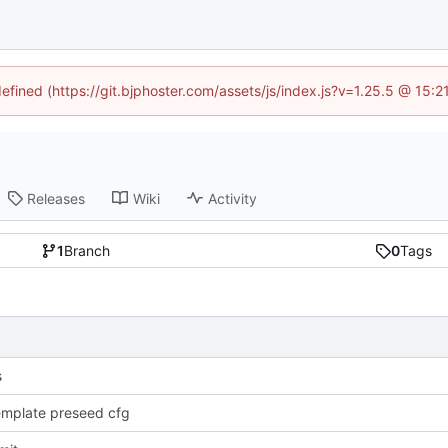
defined (https://git.bjphoster.com/assets/js/index.js?v=1.25.5 @ 15:
Releases
Wiki
Activity
1
Branch
0
Tags
s
mplate preseed cfg