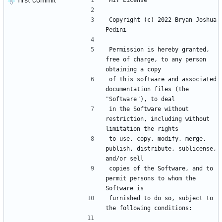
MIT License
Copyright (c) 2022 Bryan Joshua 
Pedini
Permission is hereby granted, 
free of charge, to any person 
obtaining a copy
of this software and associated 
documentation files (the 
"Software"), to deal
in the Software without 
restriction, including without 
limitation the rights
to use, copy, modify, merge, 
publish, distribute, sublicense, 
and/or sell
copies of the Software, and to 
permit persons to whom the 
Software is
furnished to do so, subject to 
the following conditions: