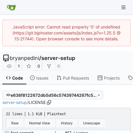
JavaScript error: Cannot read property '0' of undefined
(https://git.bjphoster.com/assets/js/index.js?v=1.25.5 @
15:21744). Open browser console to see more details.
bryanpedini
/
server-setup
1
0
0
Code
Issues
Pull Requests
Projects
e636f8122672db5d56c57439744267fc5350b525
server-setup
/
LICENSE
22 lines
1.1 KiB
Plaintext
Raw
Normal View
History
Unescape
first commit