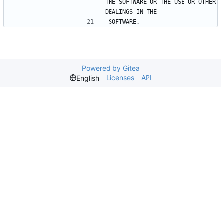
THE SOFTWARE OR THE USE OR OTHER 
DEALINGS IN THE
SOFTWARE.
Powered by Gitea
Licenses
API
English