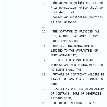
The above copyright notice and 
this permission notice shall be 
included in all
copies or substantial portions 
of the Software.
THE SOFTWARE IS PROVIDED "AS 
IS", WITHOUT WARRANTY OF ANY 
KIND, EXPRESS OR
IMPLIED, INCLUDING BUT NOT 
LIMITED TO THE WARRANTIES OF 
MERCHANTABILITY,
FITNESS FOR A PARTICULAR 
PURPOSE AND NONINFRINGEMENT. IN 
NO EVENT SHALL THE
AUTHORS OR COPYRIGHT HOLDERS BE 
LIABLE FOR ANY CLAIM, DAMAGES OR 
OTHER
LIABILITY, WHETHER IN AN ACTION 
OF CONTRACT, TORT OR OTHERWISE, 
ARISING FROM,
OUT OF OR IN CONNECTION WITH 