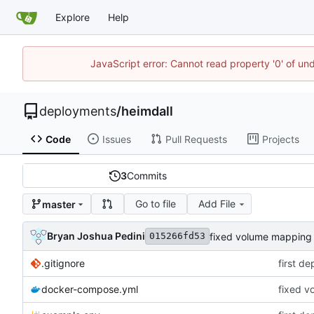
Explore
Help
JavaScript error: Cannot read property '0' of un
deployments
/
heimdall
Code
Issues
Pull Requests
Projects
3
Commits
Go to file
Add File
master
Bryan Joshua Pedini
fixed volume mapping n
015266fd53
.gitignore
first d
docker-compose.yml
fixed v