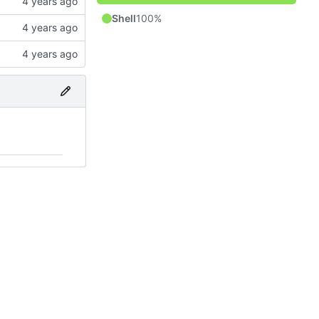
Shell
100%