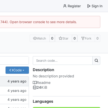
Register
Sign In
21744). Open browser console to see more details.
0
0
0
Watch
Star
Fork
Description
Code
No description provided
Readme
24
KiB
Languages