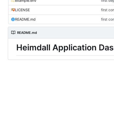
example.env
first d
LICENSE
first co
README.md
first co
README.md
Heimdall Application Da