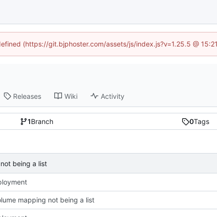
defined (https://git.bjphoster.com/assets/js/index.js?v=1.25.5 @ 15:
Releases
Wiki
Activity
1
Branch
0
Tags
ot being a list
eployment
olume mapping not being a list