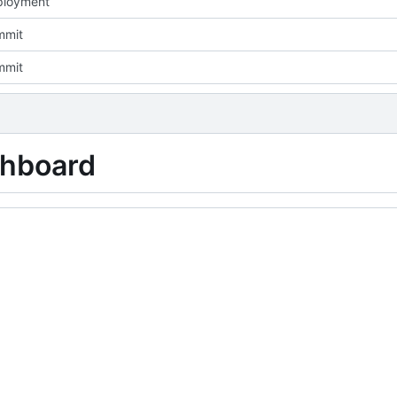
eployment
mmit
mmit
shboard