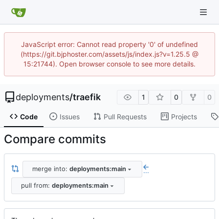
JavaScript error: Cannot read property '0' of undefined
(https://git.bjphoster.com/assets/js/index.js?v=1.25.5 @
15:21744). Open browser console to see more details.
deployments
/
traefik
1
0
0
Code
Issues
Pull Requests
Projects
Compare commits
merge into:
deployments:main
...
pull from:
deployments:main