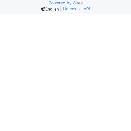
Powered by Gitea
Licenses
API
English