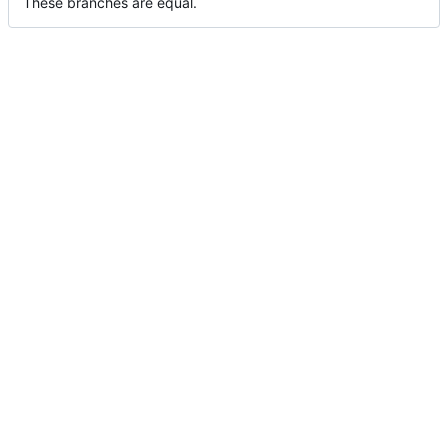
These branches are equal.