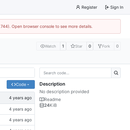
Register
Sign In
21744). Open browser console to see more details.
1
0
0
Watch
Star
Fork
Description
Code
No description provided
Readme
24
KiB