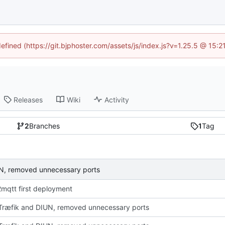
defined (https://git.bjphoster.com/assets/js/index.js?v=1.25.5 @ 15:
Releases
Wiki
Activity
2
Branches
1
Tag
N, removed unnecessary ports
mqtt first deployment
ræfik and DIUN, removed unnecessary ports