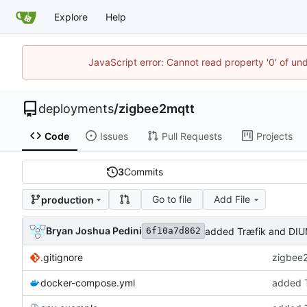
Explore
Help
JavaScript error: Cannot read property '0' of un
deployments
/
zigbee2mqtt
Code
Issues
Pull Requests
Projects
3
Commits
Go to file
Add File
production
Bryan Joshua Pedini
added Træfik and DIU
6f10a7d862
.gitignore
zigbee2
docker-compose.yml
added T