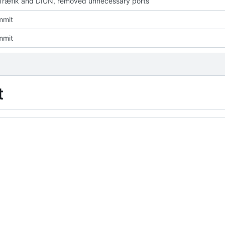
ræfik and DIUN, removed unnecessary ports
mmit
mmit
t