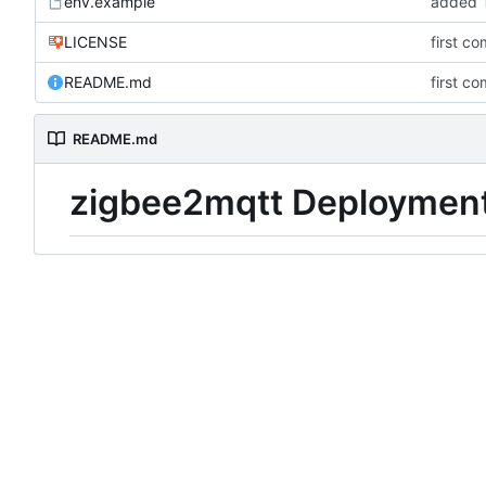
env.example
added T
LICENSE
first co
README.md
first co
README.md
zigbee2mqtt Deploymen