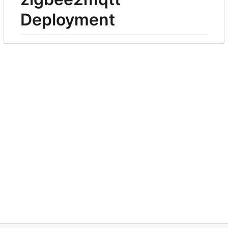
Deployment