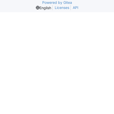
Powered by Gitea
Licenses
API
English