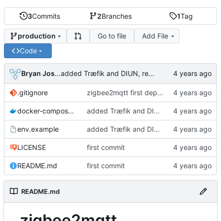
3
Commits
2
Branches
1
Tag
Go to file
Add File
production
Code
Bryan Joshua Pedini
added Træfik and DIUN, removed unnecessary ports
.gitignore
zigbee2mqtt first deployment
docker-compose.yml
added Træfik and DIUN, removed unnecessary ports
env.example
added Træfik and DIUN, removed unnecessary ports
LICENSE
first commit
README.md
first commit
README.md
zigbee2mqtt