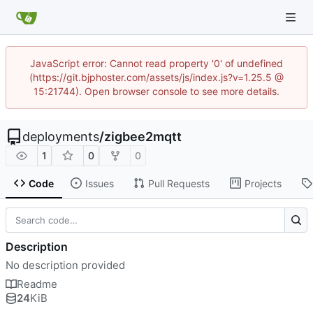
JavaScript error: Cannot read property '0' of undefined
(https://git.bjphoster.com/assets/js/index.js?v=1.25.5 @
15:21744). Open browser console to see more details.
deployments
/
zigbee2mqtt
1
0
0
Code
Issues
Pull Requests
Projects
Description
No description provided
Readme
24
KiB