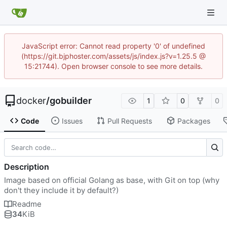
JavaScript error: Cannot read property '0' of undefined
(https://git.bjphoster.com/assets/js/index.js?v=1.25.5 @
15:21744). Open browser console to see more details.
docker
/
gobuilder
1
0
0
Code
Issues
Pull Requests
Packages
Description
Image based on official Golang as base, with Git on top (why
don't they include it by default?)
Readme
34
KiB