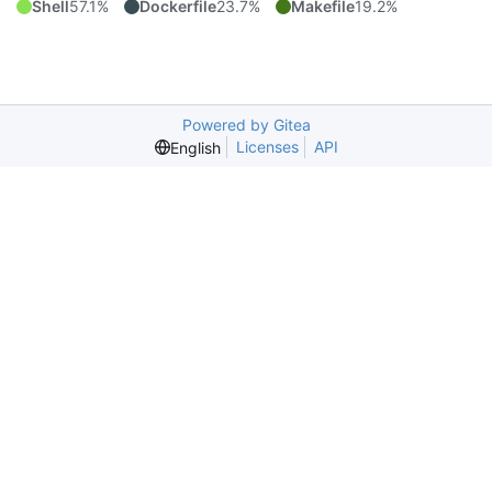
Shell
57.1%
Dockerfile
23.7%
Makefile
19.2%
Powered by Gitea
Licenses
API
English