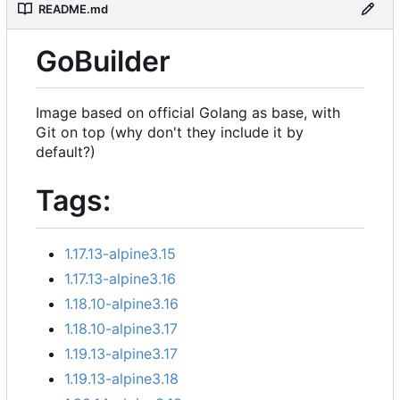
README.md
GoBuilder
Image based on official Golang as base, with
Git on top (why don't they include it by
default?)
Tags:
1.17.13-alpine3.15
1.17.13-alpine3.16
1.18.10-alpine3.16
1.18.10-alpine3.17
1.19.13-alpine3.17
1.19.13-alpine3.18