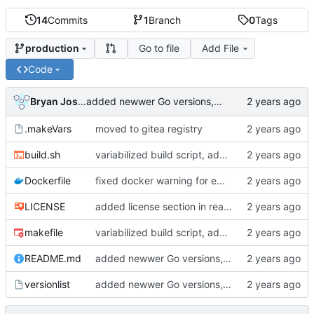
14
Commits
1
Branch
0
Tags
Go to file
Add File
production
Code
Bryan Joshua Pedini
added newwer Go versions, deprecated old ones
.makeVars
moved to gitea registry
build.sh
variabilized build script, added makefile
Dockerfile
fixed docker warning for empty from possibility
LICENSE
added license section in readme, updated license years
makefile
variabilized build script, added makefile
README.md
added newwer Go versions, deprecated old ones
versionlist
added newwer Go versions, deprecated old ones