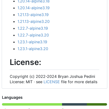
1.20.14-alpine3.18
1.20.14-alpine3.19
1.21.13-alpine3.19
1.21.13-alpine3.20
1.22.7-alpine3.19
1.22.7-alpine3.20
1.23.1-alpine3.19
1.23.1-alpine3.20
License:
Copyright (c) 2022-2024 Bryan Joshua Pedini
License: MIT · see
LICENSE
file for more details
Languages