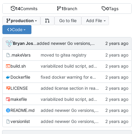
14
Commits
1
Branch
0
Tags
Go to file
Add File
production
Code
Bryan Joshua Pedini
added newwer Go versions, deprecated old ones
.makeVars
moved to gitea registry
build.sh
variabilized build script, added makefile
Dockerfile
fixed docker warning for empty from possibility
LICENSE
added license section in readme, updated license years
makefile
variabilized build script, added makefile
README.md
added newwer Go versions, deprecated old ones
versionlist
added newwer Go versions, deprecated old ones