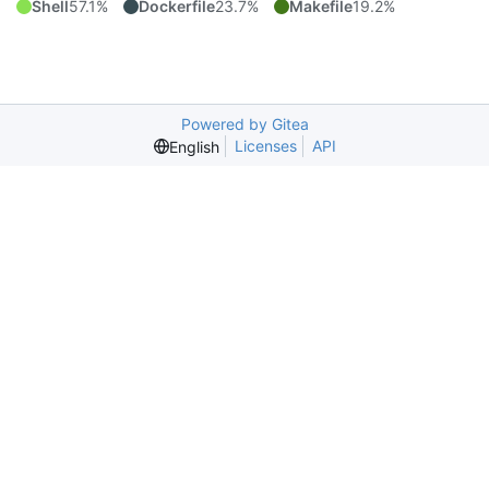
Shell
57.1%
Dockerfile
23.7%
Makefile
19.2%
Powered by Gitea
Licenses
API
English