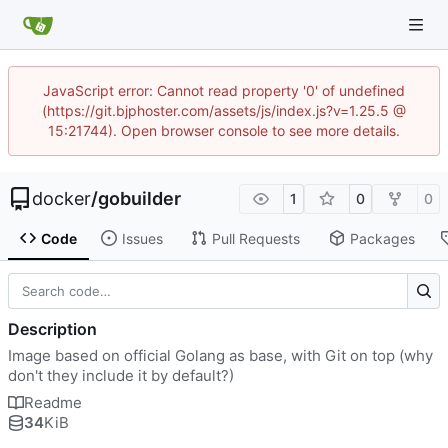
JavaScript error: Cannot read property '0' of undefined
(https://git.bjphoster.com/assets/js/index.js?v=1.25.5 @
15:21744). Open browser console to see more details.
docker
/
gobuilder
1
0
0
Code
Issues
Pull Requests
Packages
Description
Image based on official Golang as base, with Git on top (why
don't they include it by default?)
Readme
34
KiB