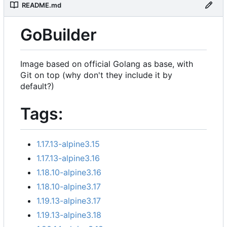
README.md
GoBuilder
Image based on official Golang as base, with
Git on top (why don't they include it by
default?)
Tags:
1.17.13-alpine3.15
1.17.13-alpine3.16
1.18.10-alpine3.16
1.18.10-alpine3.17
1.19.13-alpine3.17
1.19.13-alpine3.18