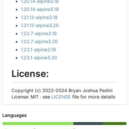
1.20.14-alpine3.18
1.20.14-alpine3.19
1.21.13-alpine3.19
1.21.13-alpine3.20
1.22.7-alpine3.19
1.22.7-alpine3.20
1.23.1-alpine3.19
1.23.1-alpine3.20
License:
Copyright (c) 2022-2024 Bryan Joshua Pedini
License: MIT · see
LICENSE
file for more details
Languages