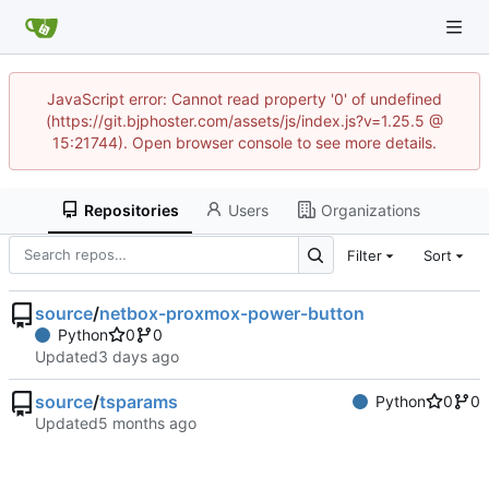
JavaScript error: Cannot read property '0' of undefined
(https://git.bjphoster.com/assets/js/index.js?v=1.25.5 @
15:21744). Open browser console to see more details.
Repositories
Users
Organizations
Filter
Sort
source
/
netbox-proxmox-power-button
Python
0
0
Updated
source
/
tsparams
Python
0
0
Updated