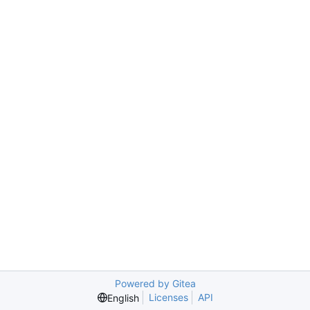
Powered by Gitea
Licenses
API
English