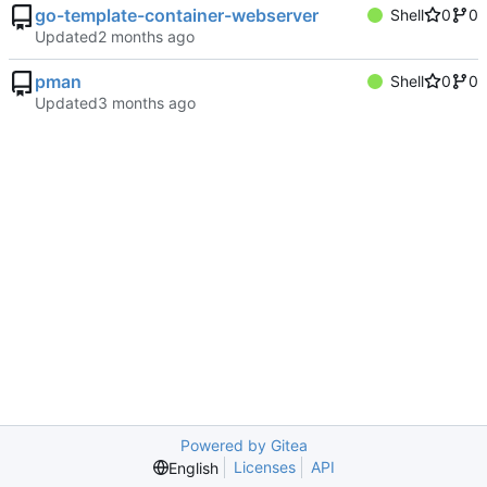
go-template-container-webserver
Shell
0
0
Updated
pman
Shell
0
0
Updated
Powered by Gitea
Licenses
API
English