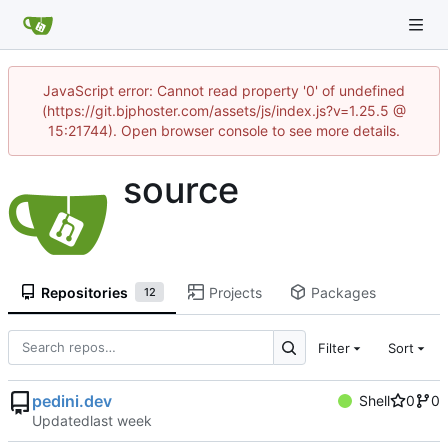
JavaScript error: Cannot read property '0' of undefined
(https://git.bjphoster.com/assets/js/index.js?v=1.25.5 @
15:21744). Open browser console to see more details.
source
Repositories
Projects
Packages
12
Filter
Sort
pedini.dev
Shell
0
0
Updated