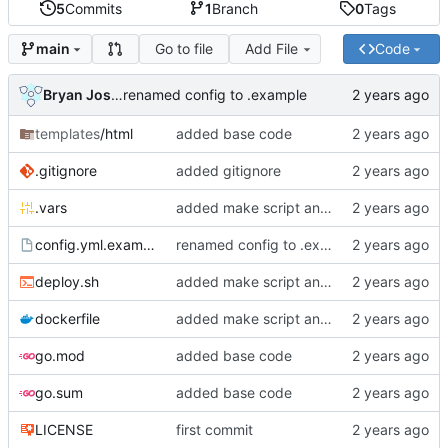
5
Commits
1
Branch
0
Tags
Go to file
Add File
Code
main
Bryan Joshua Pedini
renamed config to .example
templates
/html
added base code
.gitignore
added gitignore
.vars
added make script and vars
config.yml.example
renamed config to .example
deploy.sh
added make script and vars
dockerfile
added make script and vars
go.mod
added base code
go.sum
added base code
LICENSE
first commit