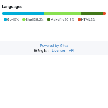
Languages
Go
40%
Shell
36.2%
Makefile
20.8%
HTML
3%
Powered by Gitea
Licenses
API
English