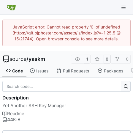
JavaScript error: Cannot read property '0' of undefined
(https://git.bjphoster.com/assets/js/index.js?v=1.25.5 @
15:21744). Open browser console to see more details.
source
/
yaskm
1
0
0
Code
Issues
Pull Requests
Packages
Description
Yet Another SSH Key Manager
Readme
44
KiB