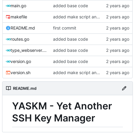
main.go
added base code
makefile
added make script and vars
README.md
first commit
routes.go
added base code
type_webserver.go
added base code
version.go
added base code
version.sh
added make script and vars
README.md
YASKM - Yet Another
SSH Key Manager