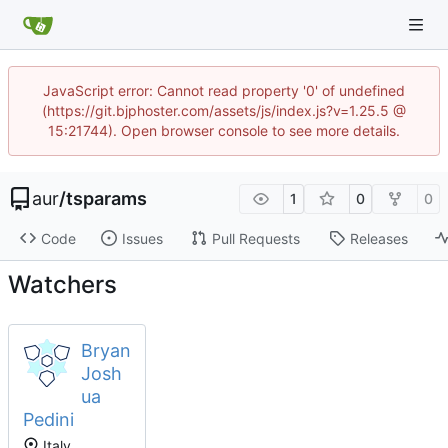
JavaScript error: Cannot read property '0' of undefined
(https://git.bjphoster.com/assets/js/index.js?v=1.25.5 @
15:21744). Open browser console to see more details.
aur
/
tsparams
1
0
0
Code
Issues
Pull Requests
Releases
Watchers
Bryan
Josh
ua
Pedini
Italy