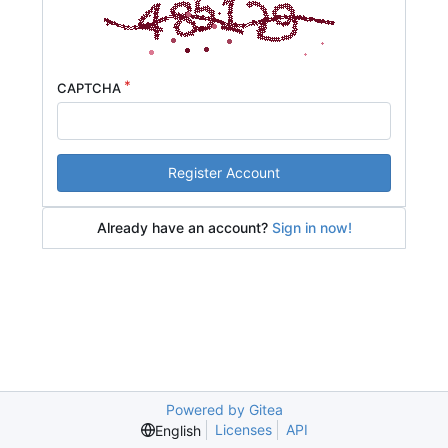
CAPTCHA
Register Account
Already have an account?
Sign in now!
Powered by Gitea
Licenses
API
English