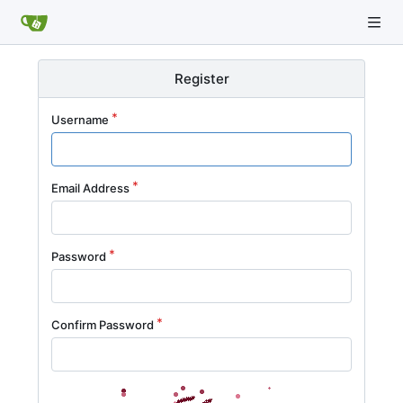
Register
Username
Email Address
Password
Confirm Password