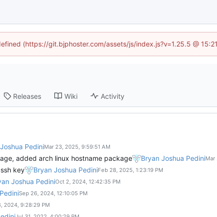
defined (https://git.bjphoster.com/assets/js/index.js?v=1.25.5 @ 15:
Releases
Wiki
Activity
Joshua Pedini
kage, added arch linux hostname package
Bryan Joshua Pedini
 ssh key
Bryan Joshua Pedini
yan Joshua Pedini
Pedini
edini