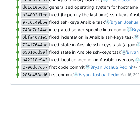
generalized operating system for hostname
d61e10bd6a
fixed (hopefully the last time) ssh-keys Ansi
b34893d1cd
fixed ssh-keys Ansible task
Bryan Joshua 
97c6c49bbe
integrated server-specific linux config
Bry
743e7e144a
fixed indentation in Ansible ssh-keys task
0bfa4071e5
fixed state in Ansible ssh-keys task (again)
724f7644aa
fixed state in Ansible ssh-keys task
Bryan 
65916dd50f
fixed local connection in Ansible inventory
b42218e943
first code commit
Bryan Joshua Pedini
2706dc7d57
first commit
Bryan Joshua Pedini
285e458cd6