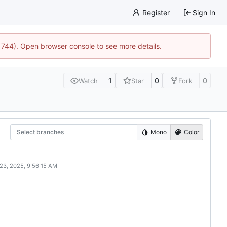
Register
Sign In
21744). Open browser console to see more details.
1
0
0
Watch
Star
Fork
Select branches
Mono
Color