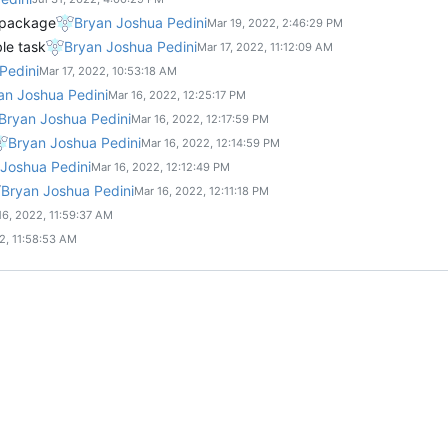
 package
Bryan Joshua Pedini
ble task
Bryan Joshua Pedini
Pedini
an Joshua Pedini
Bryan Joshua Pedini
Bryan Joshua Pedini
Joshua Pedini
Bryan Joshua Pedini