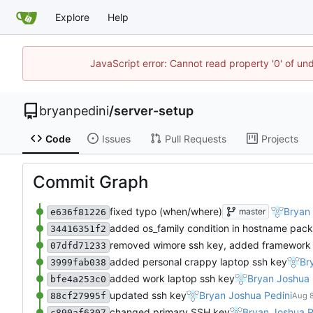
Explore
Help
JavaScript error: Cannot read property '0' of un
bryanpedini
/
server-setup
Code
Issues
Pull Requests
Projects
Commit Graph
fixed typo (when/where)
Bryan 
master
e636f81226
added os_family condition in hostname pac
34416351f2
removed wimore ssh key, added framework
07dfd71233
added personal crappy laptop ssh key
Br
3999fab038
added work laptop ssh key
Bryan Joshua 
bfe4a253c0
updated ssh key
Bryan Joshua Pedini
88cf27995f
changed primary SSH key
Bryan Joshua P
c890af6307