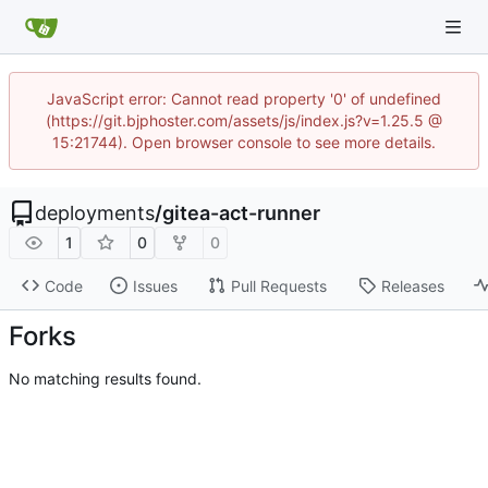
JavaScript error: Cannot read property '0' of undefined
(https://git.bjphoster.com/assets/js/index.js?v=1.25.5 @
15:21744). Open browser console to see more details.
deployments
/
gitea-act-runner
1
0
0
Code
Issues
Pull Requests
Releases
Forks
No matching results found.