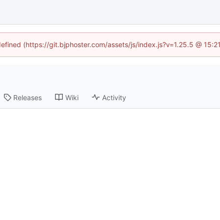
defined (https://git.bjphoster.com/assets/js/index.js?v=1.25.5 @ 15:
Releases
Wiki
Activity