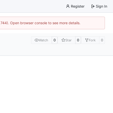
Register
Sign In
21744). Open browser console to see more details.
0
0
0
Watch
Star
Fork