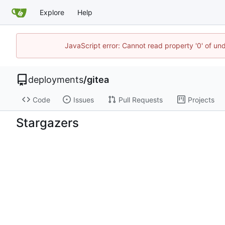
Explore
Help
JavaScript error: Cannot read property '0' of un
deployments
/
gitea
Code
Issues
Pull Requests
Projects
Stargazers