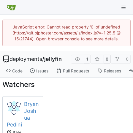
JavaScript error: Cannot read property '0' of undefined
(https://git.bjphoster.com/assets/js/index.js?v=1.25.5 @
15:21744). Open browser console to see more details.
deployments
/
jellyfin
1
0
0
Code
Issues
Pull Requests
Releases
Watchers
Bryan
Josh
ua
Pedini
Italy