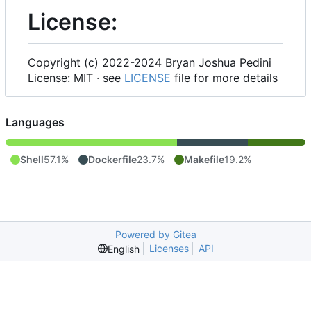
License:
Copyright (c) 2022-2024 Bryan Joshua Pedini
License: MIT · see
LICENSE
file for more details
Languages
Shell
57.1%
Dockerfile
23.7%
Makefile
19.2%
Powered by Gitea
Licenses
API
English