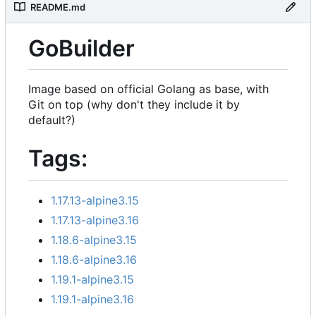
README.md
GoBuilder
Image based on official Golang as base, with
Git on top (why don't they include it by
default?)
Tags:
1.17.13-alpine3.15
1.17.13-alpine3.16
1.18.6-alpine3.15
1.18.6-alpine3.16
1.19.1-alpine3.15
1.19.1-alpine3.16