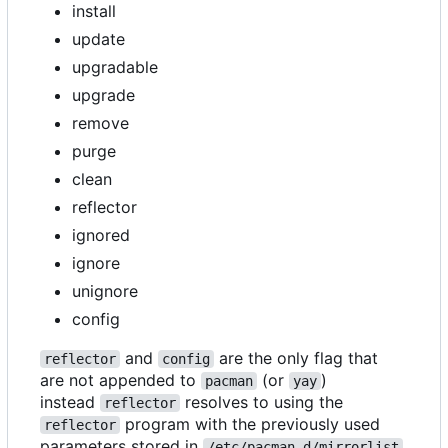
install
update
upgradable
upgrade
remove
purge
clean
reflector
ignored
ignore
unignore
config
and
are the only flag that
reflector
config
are not appended to
(or
)
pacman
yay
instead
resolves to using the
reflector
program with the previously used
reflector
parameters stored in
/etc/pacman.d/mirrorlist