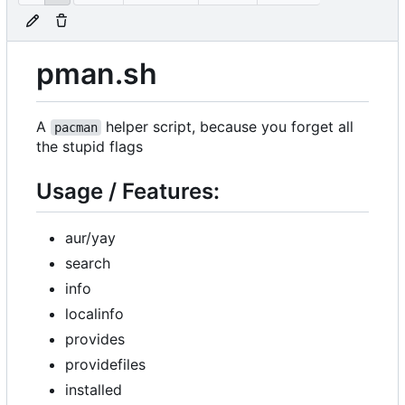
pman.sh
A
helper script, because you forget all
pacman
the stupid flags
Usage / Features:
aur/yay
search
info
localinfo
provides
providefiles
installed