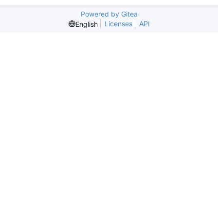
Powered by Gitea
Licenses
API
English