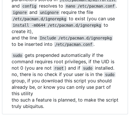
and
resolves to
.
config
nano /etc/pacman.conf
and
require the file
ignore
unignore
to exist (you can use
/etc/pacman.d/ignorepkg
to
install -m0644 /etc/pacman.d/ignorepkg
create it),
and the line
Include /etc/pacman.d/ignorepkg
to be inserted into
.
/etc/pacman.conf
gets prepended automatically if the
sudo
command requires root privileges, if the UID is
not 0 (you are not
) and if
installed.
root
sudo
no, there is no check if your user is in the
sudo
group, if you download this script you should
already be, or know you can only use part of
this utility
tho such a feature is planned, to make the script
truly ubiquitus.