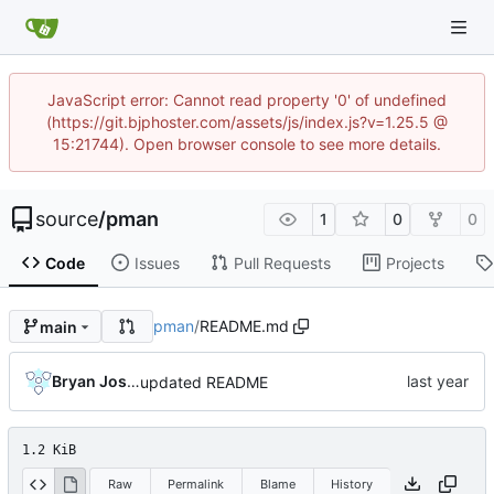
JavaScript error: Cannot read property '0' of undefined
(https://git.bjphoster.com/assets/js/index.js?v=1.25.5 @
15:21744). Open browser console to see more details.
source
/
pman
1
0
0
Code
Issues
Pull Requests
Projects
pman
/
README.md
main
Bryan Joshua Pedini
updated README
1.2 KiB
Raw
Permalink
Blame
History