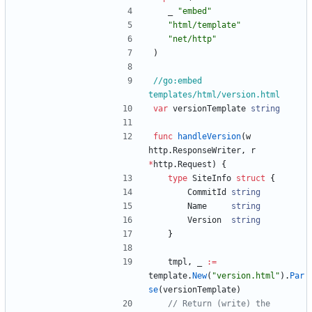
_
"embed"
"html/template"
"net/http"
)
//go:embed 
templates/html/version.html
var
versionTemplate
string
func
handleVersion
(
w
http
.
ResponseWriter
,
r
*
http
.
Request
)
{
type
SiteInfo
struct
{
CommitId
string
Name
string
Version
string
}
tmpl
,
_
:=
template
.
New
(
"version.html"
)
.
Par
se
(
versionTemplate
)
// Return (write) the 