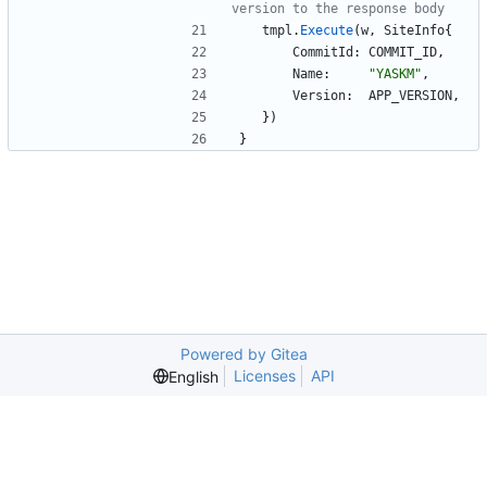
version to the response body
tmpl
.
Execute
(
w
,
SiteInfo
{
CommitId
:
COMMIT_ID
,
Name
:
"YASKM"
,
Version
:
APP_VERSION
,
}
)
}
Powered by Gitea
Licenses
API
English