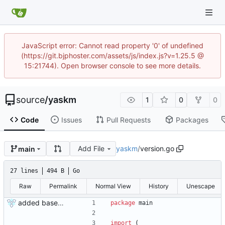
JavaScript error: Cannot read property '0' of undefined
(https://git.bjphoster.com/assets/js/index.js?v=1.25.5 @
15:21744). Open browser console to see more details.
source
/
yaskm
1
0
0
Code
Issues
Pull Requests
Packages
Add File
yaskm
/
version.go
main
27 lines
494 B
Go
Raw
Permalink
Normal View
History
Unescape
added base code
package
main
import
(