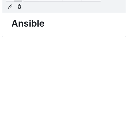
Ansible