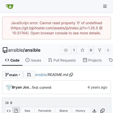
JavaScript error: Cannot read property '0' of undefined
(https://git.bjphoster.com/assets/js/index.js?v=1.25.5 @
15:21744). Open browser console to see more details.
ansible
/
ansible
1
0
0
Code
Issues
Pull Requests
Projects
ansible
/
README.md
main
Bryan Joshua Pedini
first commit
10 B
Raw
Permalink
Blame
History