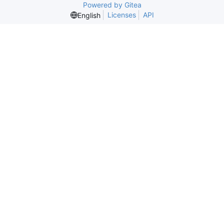
Powered by Gitea
Licenses
API
English