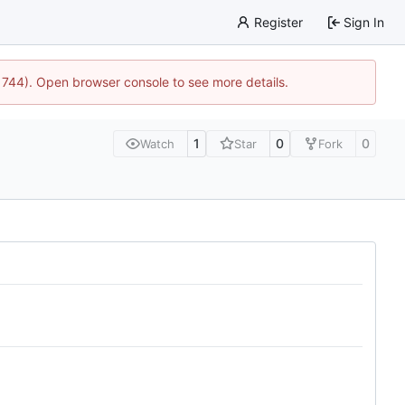
Register
Sign In
21744). Open browser console to see more details.
1
0
0
Watch
Star
Fork