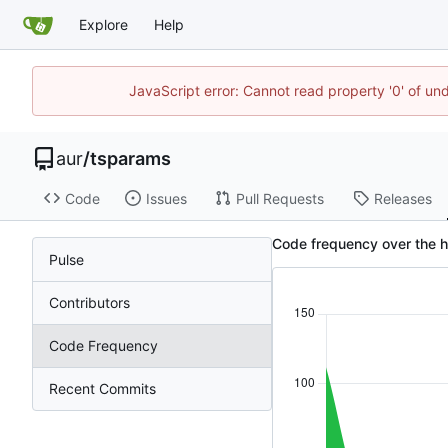
Explore
Help
JavaScript error: Cannot read property '0' of un
aur
/
tsparams
Code
Issues
Pull Requests
Releases
Code frequency over the h
Pulse
Contributors
Code Frequency
Recent Commits