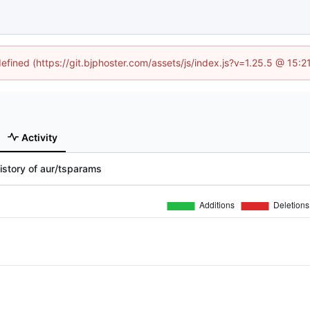
defined (https://git.bjphoster.com/assets/js/index.js?v=1.25.5 @ 15:
Activity
istory of aur/tsparams