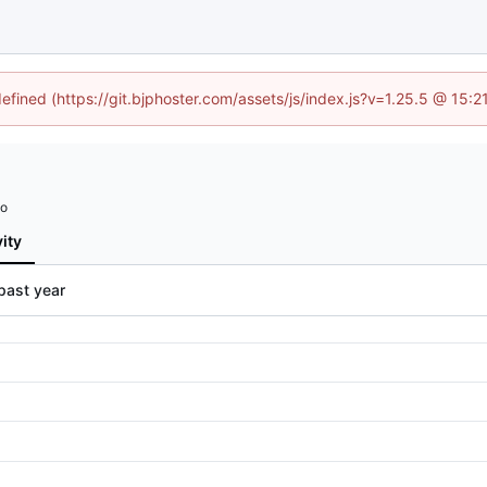
defined (https://git.bjphoster.com/assets/js/index.js?v=1.25.5 @ 15:
vity
past year