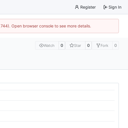
Register
Sign In
21744). Open browser console to see more details.
0
0
0
Watch
Star
Fork