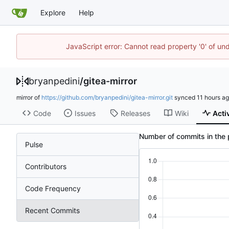
Explore
Help
JavaScript error: Cannot read property '0' of un
bryanpedini
/
gitea-mirror
mirror of
https://github.com/bryanpedini/gitea-mirror.git
synced
Code
Issues
Releases
Wiki
Acti
Number of commits in the 
Pulse
Contributors
Code Frequency
Recent Commits