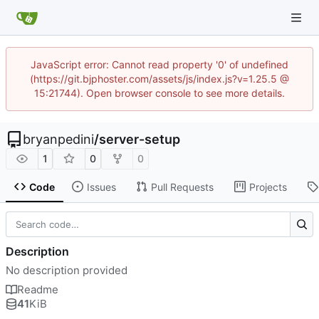
JavaScript error: Cannot read property '0' of undefined
(https://git.bjphoster.com/assets/js/index.js?v=1.25.5 @
15:21744). Open browser console to see more details.
bryanpedini
/
server-setup
1
0
0
Code
Issues
Pull Requests
Projects
Description
No description provided
Readme
41
KiB