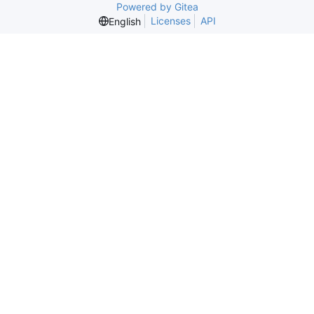
Powered by Gitea
Licenses
API
English