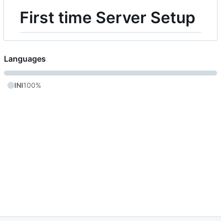
First time Server Setup
Languages
INI
100%