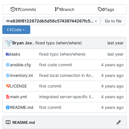
17
Commits
1
Branch
0
Tags
Go to file
e636f8122672db5d56c57439744267fc5350b525
Code
Bryan Joshua Pedini
fixed typo (when/where)
tasks
fixed typo (when/where)
ansible.cfg
first code commit
inventory.ini
fixed local connection in Ansible inventory
LICENSE
first commit
main.yml
integrated server-specific linux config
README.md
first commit
README.md