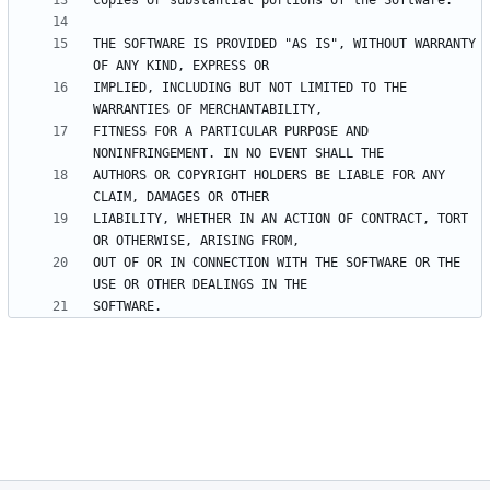
THE SOFTWARE IS PROVIDED "AS IS", WITHOUT WARRANTY 
IMPLIED, INCLUDING BUT NOT LIMITED TO THE 
FITNESS FOR A PARTICULAR PURPOSE AND 
AUTHORS OR COPYRIGHT HOLDERS BE LIABLE FOR ANY 
LIABILITY, WHETHER IN AN ACTION OF CONTRACT, TORT 
OUT OF OR IN CONNECTION WITH THE SOFTWARE OR THE 