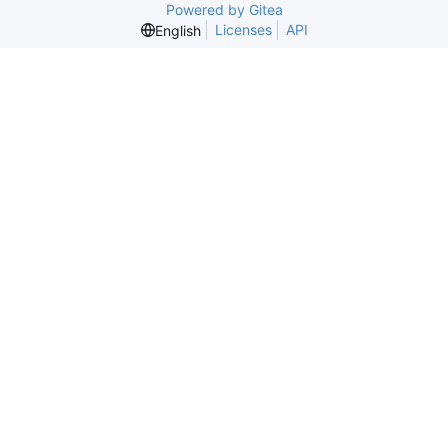
Powered by Gitea
Licenses
API
English