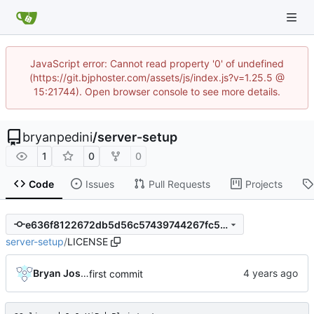
JavaScript error: Cannot read property '0' of undefined
(https://git.bjphoster.com/assets/js/index.js?v=1.25.5 @
15:21744). Open browser console to see more details.
bryanpedini
/
server-setup
1
0
0
Code
Issues
Pull Requests
Projects
e636f8122672db5d56c57439744267fc5350b525
server-setup
/
LICENSE
Bryan Joshua Pedini
first commit