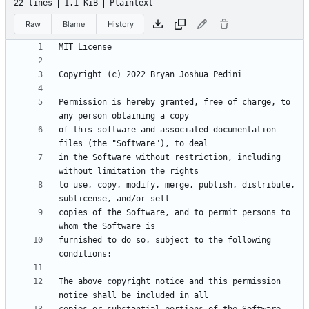
22 lines
1.1 KiB
Plaintext
Raw
Blame
History
Permission is hereby granted, free of charge, to 
of this software and associated documentation 
in the Software without restriction, including 
to use, copy, modify, merge, publish, distribute, 
copies of the Software, and to permit persons to 
furnished to do so, subject to the following 
The above copyright notice and this permission 