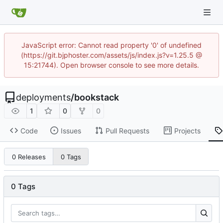
JavaScript error: Cannot read property '0' of undefined
(https://git.bjphoster.com/assets/js/index.js?v=1.25.5 @
15:21744). Open browser console to see more details.
deployments
/
bookstack
1
0
0
Code
Issues
Pull Requests
Projects
0 Releases
0 Tags
0 Tags