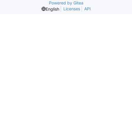
Powered by Gitea
Licenses
API
English