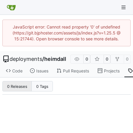
JavaScript error: Cannot read property '0' of undefined
(https://git.bjphoster.com/assets/js/index.js?v=1.25.5 @
15:21744). Open browser console to see more details.
deployments
/
heimdall
0
0
0
Code
Issues
Pull Requests
Projects
0 Releases
0 Tags