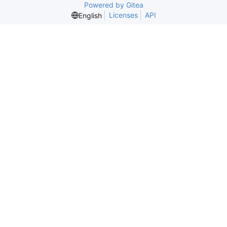
Powered by Gitea
Licenses
API
English