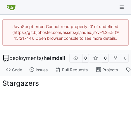
JavaScript error: Cannot read property '0' of undefined
(https://git.bjphoster.com/assets/js/index.js?v=1.25.5 @
15:21744). Open browser console to see more details.
deployments
/
heimdall
0
0
0
Code
Issues
Pull Requests
Projects
Stargazers