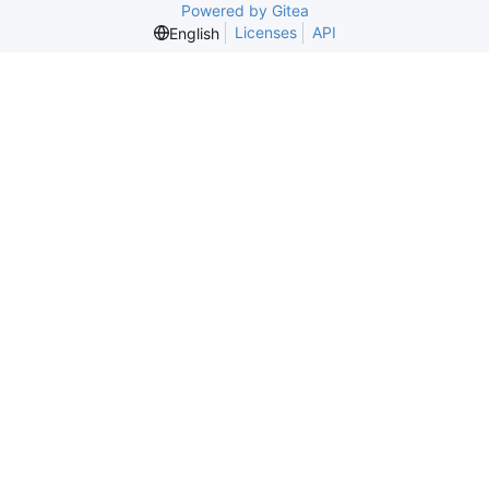
Powered by Gitea
Licenses
API
English