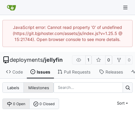
JavaScript error: Cannot read property '0' of undefined
(https://git.bjphoster.com/assets/js/index.js?v=1.25.5 @
15:21744). Open browser console to see more details.
deployments
/
jellyfin
1
0
0
Code
Issues
Pull Requests
Releases
Labels
Milestones
Sort
0 Open
0 Closed