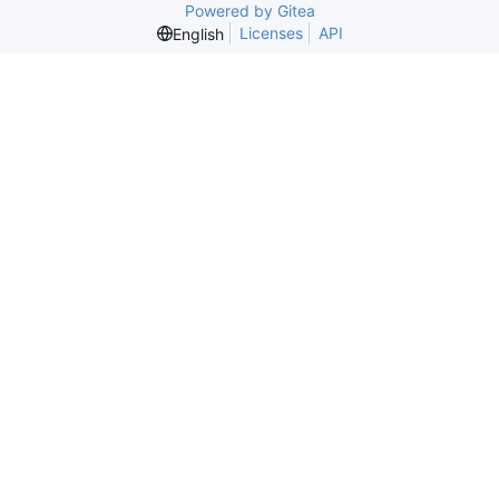
Powered by Gitea
Licenses
API
English