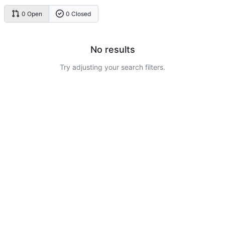
0 Open
0 Closed
No results
Try adjusting your search filters.