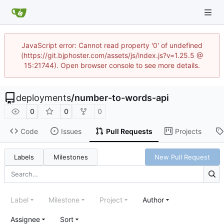
JavaScript error: Cannot read property '0' of undefined
(https://git.bjphoster.com/assets/js/index.js?v=1.25.5 @
15:21744). Open browser console to see more details.
deployments
/
number-to-words-api
0
0
0
Code
Issues
Pull Requests
Projects
Labels
Milestones
New Pull Request
Label
Milestone
Project
Author
Assignee
Sort