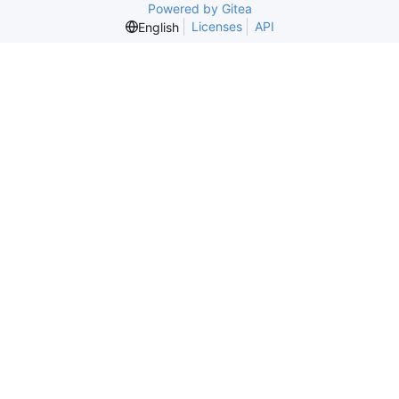
Powered by Gitea
Licenses
API
English