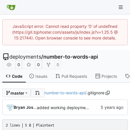
JavaScript error: Cannot read property '0' of undefined
(https://git.bjphoster.com/assets/js/index.js?v=1.25.5 @
15:21744). Open browser console to see more details.
deployments
/
number-to-words-api
0
0
0
Code
Issues
Pull Requests
Projects
number-to-words-api
/
.gitignore
master
Bryan Joshua Pedini
added working deployment for bitweb's number-to-words API service
2 lines
5 B
Plaintext