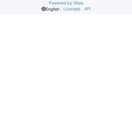
Powered by Gitea
Licenses
API
English