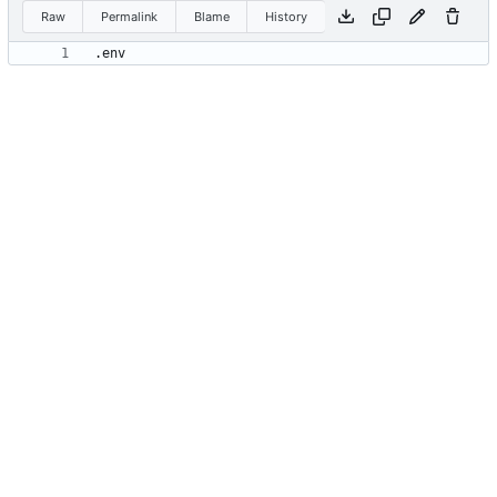
Raw
Permalink
Blame
History