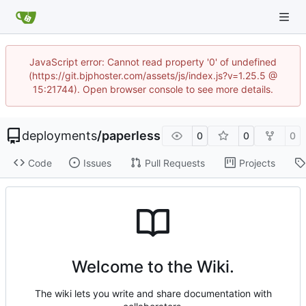
JavaScript error: Cannot read property '0' of undefined
(https://git.bjphoster.com/assets/js/index.js?v=1.25.5 @
15:21744). Open browser console to see more details.
deployments
/
paperless
0
0
0
Code
Issues
Pull Requests
Projects
Welcome to the Wiki.
The wiki lets you write and share documentation with