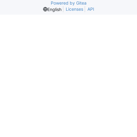
Powered by Gitea
Licenses
API
English