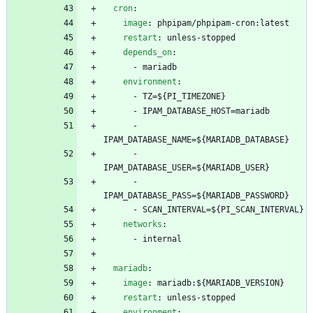
cron
:
image
:
phpipam/phpipam-cron:latest
restart
:
unless-stopped
depends_on
:
- 
mariadb
environment
:
- 
TZ=${PI_TIMEZONE}
- 
IPAM_DATABASE_HOST=mariadb
- 
IPAM_DATABASE_NAME=${MARIADB_DATABASE}
- 
IPAM_DATABASE_USER=${MARIADB_USER}
- 
IPAM_DATABASE_PASS=${MARIADB_PASSWORD}
- 
SCAN_INTERVAL=${PI_SCAN_INTERVAL}
networks
:
- 
internal
mariadb
:
image
:
mariadb:${MARIADB_VERSION}
restart
:
unless-stopped
environment
: