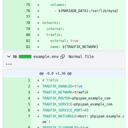
volumes
:
- 
${MARIADB_DATA}:/var/lib/mysql
networks
:
internal
:
traefik
:
external
:
true
name
:
${TRAEFIK_NETWORK}
Normal file
36
example.env
@@ -0,0 +1,36 @@
# Træfik
TRAEFIK_ENABLED
=
true
TRAEFIK_NETWORK
=
TRAEFIK_ROUTER
=
TRAEFIK_SERVICE
=
TRAEFIK_SERVICE_PORT
=
80
TRAEFIK_MATCHRULE
=
Host
(
`
phpipam.example.c
om
`
)
TRAEFIK_TLSENABLED
=
true