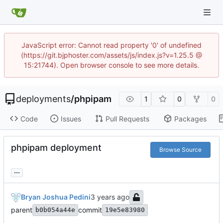
JavaScript error: Cannot read property '0' of undefined
(https://git.bjphoster.com/assets/js/index.js?v=1.25.5 @
15:21744). Open browser console to see more details.
deployments
/
phpipam
1
0
0
Code
Issues
Pull Requests
Packages
phpipam deployment
Browse Source
...
Bryan Joshua Pedini
parent
commit
b0b054a44e
19e5e83980