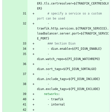
ER}.tls.certresolver=${TRAEFIK_CERTRESOLV
ER}
# specify a service so a custom 
port can be used
- 
traefik.http.services.${TRAEFIK_SERVICE}.
loadbalancer.server.port=${TRAEFIK_SERVIC
E_PORT}
### Section Diun
- 
diun.enable=${PI_DIUN_ENABLE}
- 
diun.watch_repo=${PI_DIUN_WATCHREPO}
- 
diun.sort_tags=${PI_DIUN_SORTALGO}
- 
diun.include_tags=${PI_DIUN_INCLUDE}
- 
diun.exclude_tags=${PI_DIUN_EXCLUDE}
networks
:
- 
traefik
- 
internal