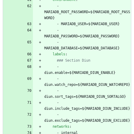
- 
MARIADB_ROOT_PASSWORD=${MARIADB_ROOT_PASS
WORD}
- 
MARIADB_USER=${MARIADB_USER}
- 
MARIADB_PASSWORD=${MARIADB_PASSWORD}
- 
MARIADB_DATABASE=${MARIADB_DATABASE}
labels
:
### Section Diun
- 
diun.enable=${MARIADB_DIUN_ENABLE}
- 
diun.watch_repo=${MARIADB_DIUN_WATCHREPO}
- 
diun.sort_tags=${MARIADB_DIUN_SORTALGO}
- 
diun.include_tags=${MARIADB_DIUN_INCLUDE}
- 
diun.exclude_tags=${MARIADB_DIUN_EXCLUDE}
networks
:
- 
internal