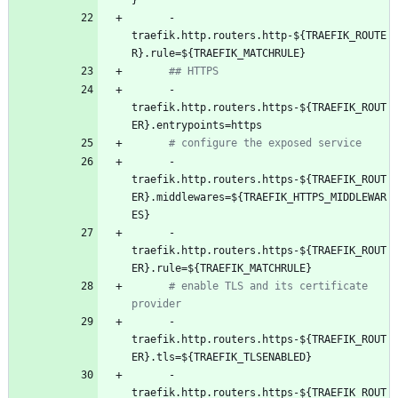
}
- 
traefik.http.routers.http-${TRAEFIK_ROUTE
R}.rule=${TRAEFIK_MATCHRULE}
## HTTPS
- 
traefik.http.routers.https-${TRAEFIK_ROUT
ER}.entrypoints=https
# configure the exposed service
- 
traefik.http.routers.https-${TRAEFIK_ROUT
ER}.middlewares=${TRAEFIK_HTTPS_MIDDLEWAR
ES}
- 
traefik.http.routers.https-${TRAEFIK_ROUT
ER}.rule=${TRAEFIK_MATCHRULE}
# enable TLS and its certificate 
provider
- 
traefik.http.routers.https-${TRAEFIK_ROUT
ER}.tls=${TRAEFIK_TLSENABLED}
- 
traefik.http.routers.https-${TRAEFIK_ROUT