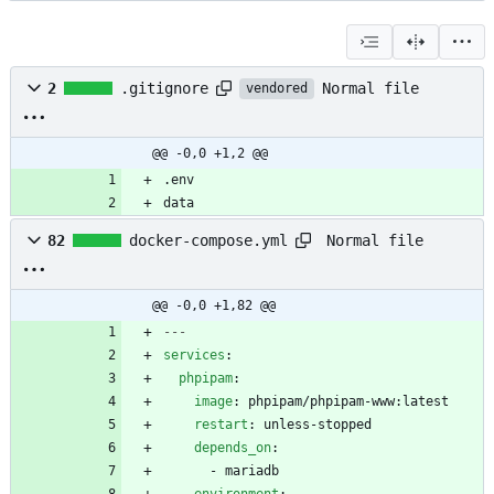
Normal file
2
.gitignore
vendored
@@ -0,0 +1,2 @@
data
Normal file
82
docker-compose.yml
@@ -0,0 +1,82 @@
---
services
:
phpipam
:
image
:
phpipam/phpipam-www:latest
restart
:
unless-stopped
depends_on
:
- 
mariadb