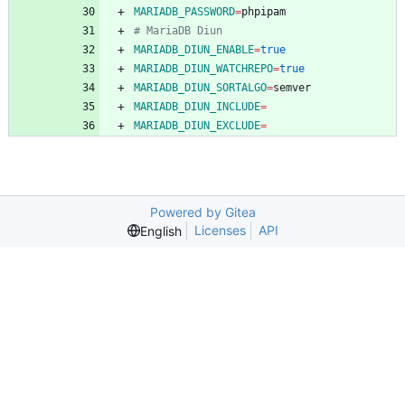
MARIADB_PASSWORD
=
# MariaDB Diun
MARIADB_DIUN_ENABLE
=
true
MARIADB_DIUN_WATCHREPO
=
true
MARIADB_DIUN_SORTALGO
=
MARIADB_DIUN_INCLUDE
=
MARIADB_DIUN_EXCLUDE
=
Powered by Gitea
Licenses
API
English