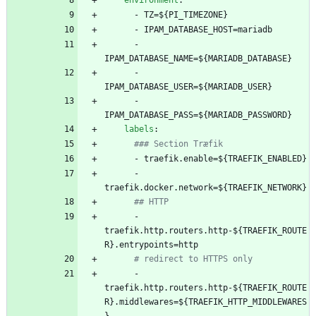
environment
:
- 
TZ=${PI_TIMEZONE}
- 
IPAM_DATABASE_HOST=mariadb
- 
IPAM_DATABASE_NAME=${MARIADB_DATABASE}
- 
IPAM_DATABASE_USER=${MARIADB_USER}
- 
IPAM_DATABASE_PASS=${MARIADB_PASSWORD}
labels
:
### Section Træfik
- 
traefik.enable=${TRAEFIK_ENABLED}
- 
traefik.docker.network=${TRAEFIK_NETWORK}
## HTTP
- 
traefik.http.routers.http-${TRAEFIK_ROUTE
R}.entrypoints=http
# redirect to HTTPS only
- 
traefik.http.routers.http-${TRAEFIK_ROUTE
R}.middlewares=${TRAEFIK_HTTP_MIDDLEWARES