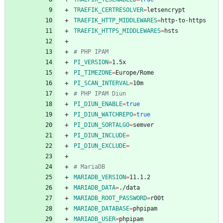
TRAEFIK_CERTRESOLVER
=
TRAEFIK_HTTP_MIDDLEWARES
=
TRAEFIK_HTTPS_MIDDLEWARES
=
# PHP IPAM
PI_VERSION
=
PI_TIMEZONE
=
PI_SCAN_INTERVAL
=
# PHP IPAM Diun
PI_DIUN_ENABLE
=
true
PI_DIUN_WATCHREPO
=
true
PI_DIUN_SORTALGO
=
PI_DIUN_INCLUDE
=
PI_DIUN_EXCLUDE
=
# MariaDB
MARIADB_VERSION
=
MARIADB_DATA
=
MARIADB_ROOT_PASSWORD
=
MARIADB_DATABASE
=
MARIADB_USER
=