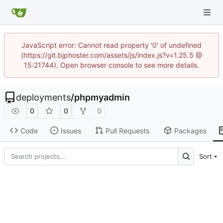
JavaScript error: Cannot read property '0' of undefined
(https://git.bjphoster.com/assets/js/index.js?v=1.25.5 @
15:21744). Open browser console to see more details.
deployments
/
phpmyadmin
0
0
0
Code
Issues
Pull Requests
Packages
Sort