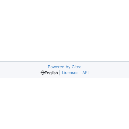
Powered by Gitea
Licenses
API
English