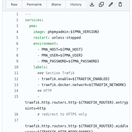
Raw
Permalink
Blame
History
---
services
:
pma
:
image
:
phpmyadmin:${PMA_VERSION}
restart
:
unless-stopped
environment
:
- 
PMA_HOST=${PMA_HOST}
- 
PMA_USER=${PMA_USER}
- 
PMA_PASSWORD=${PMA_PASSWORD}
labels
:
### Section Træfik
- 
traefik.enable=${TRAEFIK_ENABLED}
- 
traefik.docker.network=${TRAEFIK_NETWORK}
## HTTP
- 
traefik.http.routers.http-${TRAEFIK_ROUTER}.entryp
oints=http
# redirect to HTTPS only
- 
traefik.http.routers.http-${TRAEFIK_ROUTER}.middle