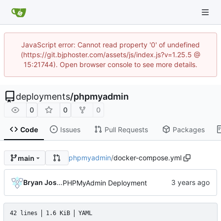
JavaScript error: Cannot read property '0' of undefined
(https://git.bjphoster.com/assets/js/index.js?v=1.25.5 @
15:21744). Open browser console to see more details.
deployments
/
phpmyadmin
0
0
0
Code
Issues
Pull Requests
Packages
phpmyadmin
/
docker-compose.yml
main
Bryan Joshua Pedini
PHPMyAdmin Deployment
42 lines
1.6 KiB
YAML