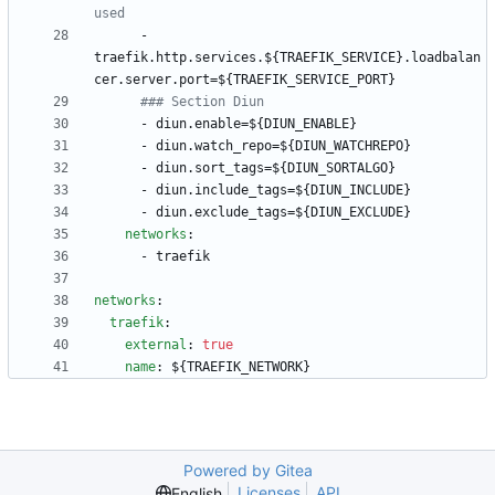
used
- 
traefik.http.services.${TRAEFIK_SERVICE}.loadbalan
cer.server.port=${TRAEFIK_SERVICE_PORT}
### Section Diun
- 
diun.enable=${DIUN_ENABLE}
- 
diun.watch_repo=${DIUN_WATCHREPO}
- 
diun.sort_tags=${DIUN_SORTALGO}
- 
diun.include_tags=${DIUN_INCLUDE}
- 
diun.exclude_tags=${DIUN_EXCLUDE}
networks
:
- 
traefik
networks
:
traefik
:
external
:
true
name
:
${TRAEFIK_NETWORK}
Powered by Gitea
Licenses
API
English