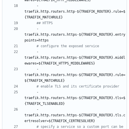
wares=${TRAEFIK_HTTP_MIDDLEWARES}
- 
traefik.http.routers.http-${TRAEFIK_ROUTER}.rule=$
{TRAEFIK_MATCHRULE}
## HTTPS
- 
traefik.http.routers.https-${TRAEFIK_ROUTER}.entry
points=https
# configure the exposed service
- 
traefik.http.routers.https-${TRAEFIK_ROUTER}.middl
ewares=${TRAEFIK_HTTPS_MIDDLEWARES}
- 
traefik.http.routers.https-${TRAEFIK_ROUTER}.rule=
${TRAEFIK_MATCHRULE}
# enable TLS and its certificate provider
- 
traefik.http.routers.https-${TRAEFIK_ROUTER}.tls=$
{TRAEFIK_TLSENABLED}
- 
traefik.http.routers.https-${TRAEFIK_ROUTER}.tls.c
ertresolver=${TRAEFIK_CERTRESOLVER}
# specify a service so a custom port can be 