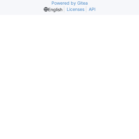
Powered by Gitea
Licenses
API
English