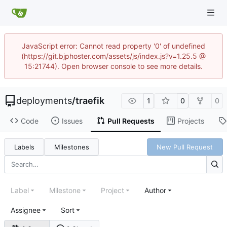
JavaScript error: Cannot read property '0' of undefined
(https://git.bjphoster.com/assets/js/index.js?v=1.25.5 @
15:21744). Open browser console to see more details.
deployments
/
traefik
1
0
0
Code
Issues
Pull Requests
Projects
Labels
Milestones
New Pull Request
Label
Milestone
Project
Author
Assignee
Sort