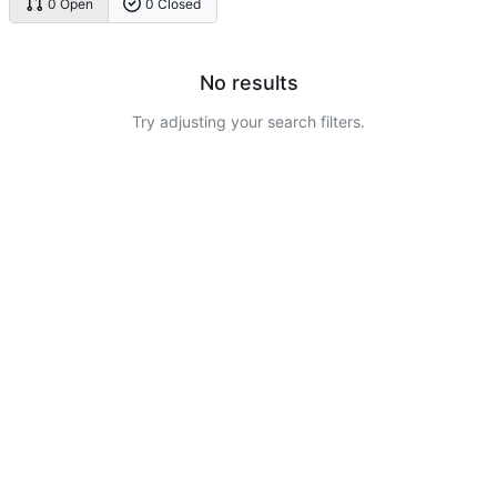
0 Open
0 Closed
No results
Try adjusting your search filters.