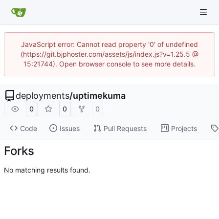
JavaScript error: Cannot read property '0' of undefined
(https://git.bjphoster.com/assets/js/index.js?v=1.25.5 @
15:21744). Open browser console to see more details.
deployments
/
uptimekuma
0
0
0
Code
Issues
Pull Requests
Projects
Forks
No matching results found.