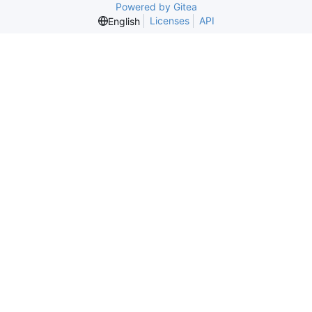
Powered by Gitea
Licenses
API
English