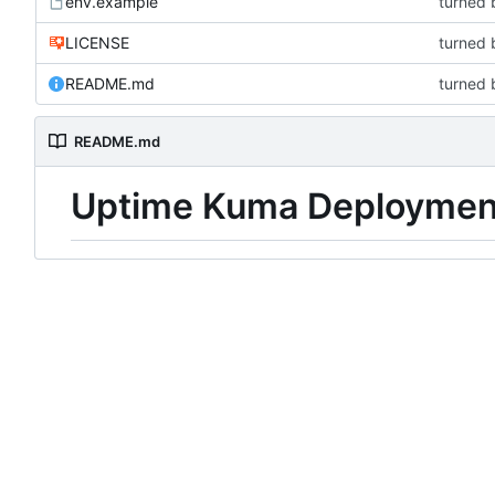
env.example
turned 
LICENSE
turned 
README.md
turned 
README.md
Uptime Kuma Deploymen