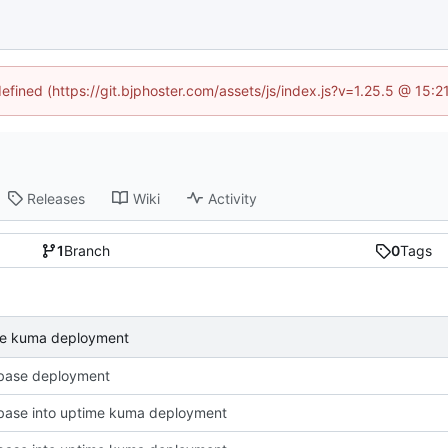
defined (https://git.bjphoster.com/assets/js/index.js?v=1.25.5 @ 15:
Releases
Wiki
Activity
1
Branch
0
Tags
ime kuma deployment
base deployment
base into uptime kuma deployment