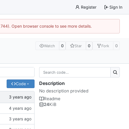
Register
Sign In
21744). Open browser console to see more details.
0
0
0
Watch
Star
Fork
Description
Code
No description provided
Readme
24
KiB