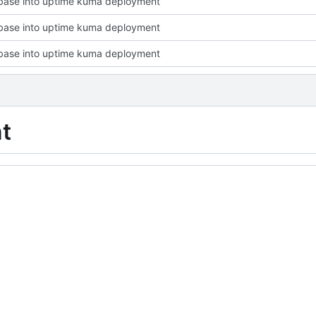
base into uptime kuma deployment
base into uptime kuma deployment
base into uptime kuma deployment
t