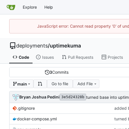
Explore
Help
JavaScript error: Cannot read property '0' of un
deployments
/
uptimekuma
Code
Issues
Pull Requests
Projects
3
Commits
Go to file
Add File
main
Bryan Joshua Pedini
turned base into upt
3e5d24328b
.gitignore
added 
docker-compose.yml
turned 