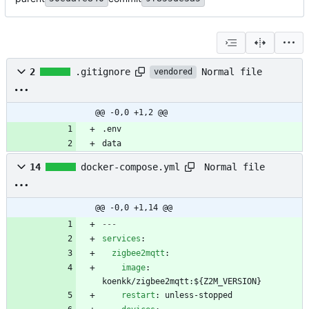
Normal file
2
.gitignore
vendored
@@ -0,0 +1,2 @@
data
Normal file
14
docker-compose.yml
@@ -0,0 +1,14 @@
---
services
:
zigbee2mqtt
:
image
:
koenkk/zigbee2mqtt:${Z2M_VERSION}
restart
:
unless-stopped