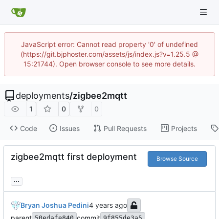
JavaScript error: Cannot read property '0' of undefined
(https://git.bjphoster.com/assets/js/index.js?v=1.25.5 @
15:21744). Open browser console to see more details.
deployments
/
zigbee2mqtt
1
0
0
Code
Issues
Pull Requests
Projects
zigbee2mqtt first deployment
Browse Source
...
Bryan Joshua Pedini
parent
commit
50edafe840
9f855de3a5