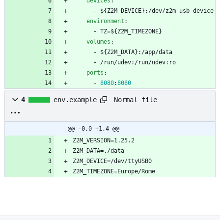
devices
:
- 
${Z2M_DEVICE}:/dev/z2m_usb_device
environment
:
- 
TZ=${Z2M_TIMEZONE}
volumes
:
- 
${Z2M_DATA}:/app/data
- 
/run/udev:/run/udev:ro
ports
:
- 
8080
:
8080
Normal file
4
env.example
@@ -0,0 +1,4 @@
Z2M_TIMEZONE=Europe/Rome