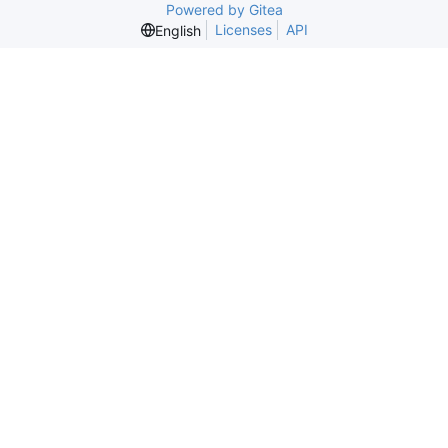
Powered by Gitea
Licenses
API
English