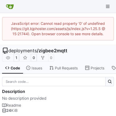
JavaScript error: Cannot read property '0' of undefined
(https://git.bjphoster.com/assets/js/index.js?v=1.25.5 @
15:21744). Open browser console to see more details.
deployments
/
zigbee2mqtt
1
0
0
Code
Issues
Pull Requests
Projects
Description
No description provided
Readme
24
KiB