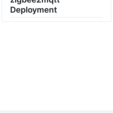
Deployment