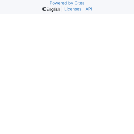
Powered by Gitea
Licenses
API
English