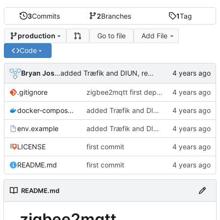
3
Commits
2
Branches
1
Tag
Go to file
Add File
production
Code
Bryan Joshua Pedini
added Træfik and DIUN, removed unnecessary ports
.gitignore
zigbee2mqtt first deployment
docker-compose.yml
added Træfik and DIUN, removed unnecessary ports
env.example
added Træfik and DIUN, removed unnecessary ports
LICENSE
first commit
README.md
first commit
README.md
zigbee2mqtt