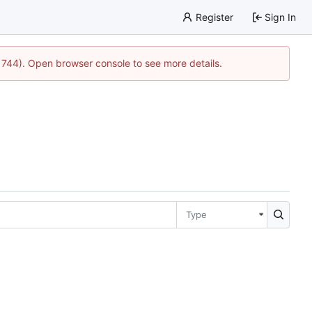
Register
Sign In
21744). Open browser console to see more details.
Type