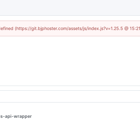
defined (https://git.bjphoster.com/assets/js/index.js?v=1.25.5 @ 15:
s-api-wrapper