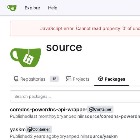
Explore
Help
JavaScript error: Cannot read property '0' of un
source
Repositories
Projects
Packages
12
coredns-powerdns-api-wrapper
Container
Published
by
bryanpedini
in
source/coredns-powerdn
yaskm
Container
Published
by
bryanpedini
in
source/yaskm