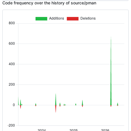
Code frequency over the history of source/pman