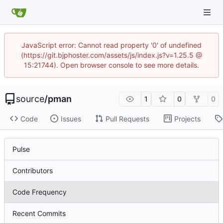
JavaScript error: Cannot read property '0' of undefined
(https://git.bjphoster.com/assets/js/index.js?v=1.25.5 @
15:21744). Open browser console to see more details.
source
/
pman
1
0
0
Code
Issues
Pull Requests
Projects
Pulse
Contributors
Code Frequency
Recent Commits