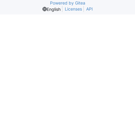
Powered by Gitea
Licenses
API
English