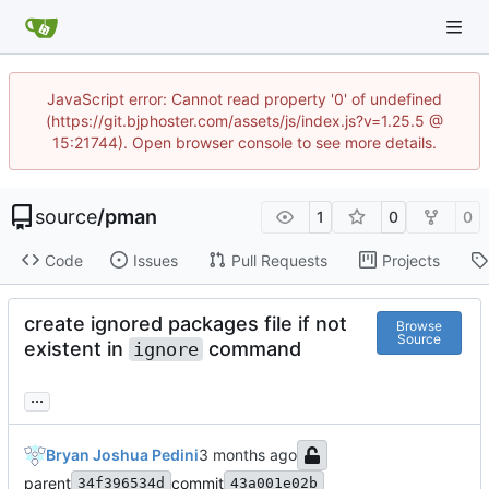
JavaScript error: Cannot read property '0' of undefined
(https://git.bjphoster.com/assets/js/index.js?v=1.25.5 @
15:21744). Open browser console to see more details.
source
/
pman
1
0
0
Code
Issues
Pull Requests
Projects
create ignored packages file if not
Browse
Source
existent in
command
ignore
...
Bryan Joshua Pedini
parent
commit
34f396534d
43a001e02b