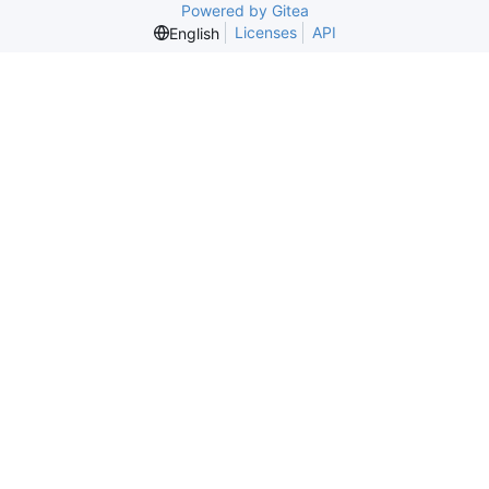
Powered by Gitea
Licenses
API
English