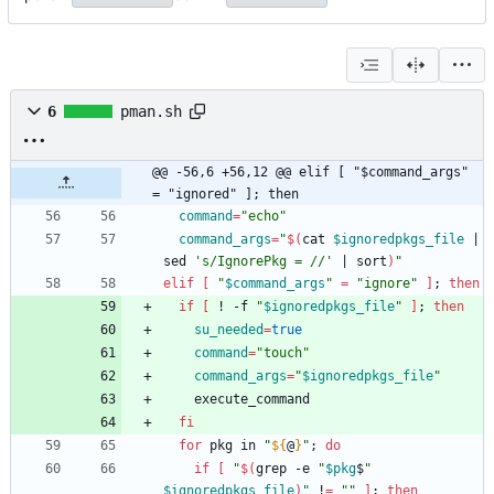
6
pman.sh
@@ -56,6 +56,12 @@ elif [ "$command_args" 
= "ignored" ]; then
command
=
"echo"
command_args
=
"
$(
cat 
$ignoredpkgs_file
|
sed 
's/IgnorePkg = //'
|
 sort
)
"
elif
[
"
$command_args
"
=
"ignore"
]
;
then
if
[
 ! -f 
"
$ignoredpkgs_file
"
]
;
then
su_needed
=
true
command
=
"touch"
command_args
=
"
$ignoredpkgs_file
"
fi
for
 pkg in 
"
${
@
}
"
;
do
if
[
"
$(
grep -e 
"
$pkg
$
"
$ignoredpkgs_file
)
"
 !
=
""
]
;
then