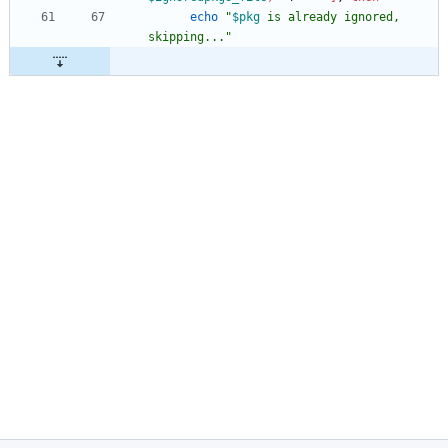
echo
"
$pkg
 is already ignored, 
skipping...
"