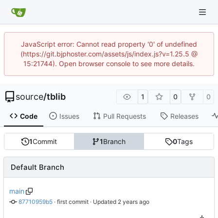
JavaScript error: Cannot read property '0' of undefined
(https://git.bjphoster.com/assets/js/index.js?v=1.25.5 @
15:21744). Open browser console to see more details.
source
/
tblib
1
0
0
Code
Issues
Pull Requests
Releases
1
Commit
1
Branch
0
Tags
Default Branch
main
87710959b5
 · 
first commit
 · Updated 