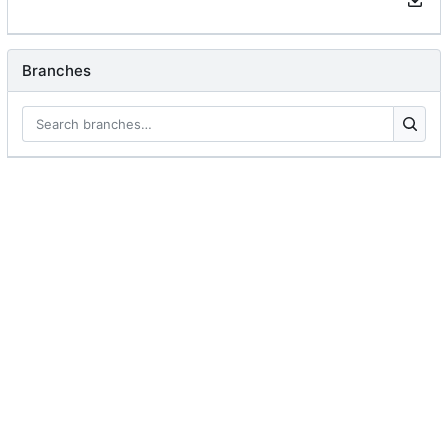
Branches