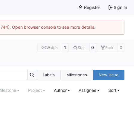
Register
Sign In
21744). Open browser console to see more details.
1
0
0
Watch
Star
Fork
Labels
Milestones
New Issue
ilestone
Project
Author
Assignee
Sort