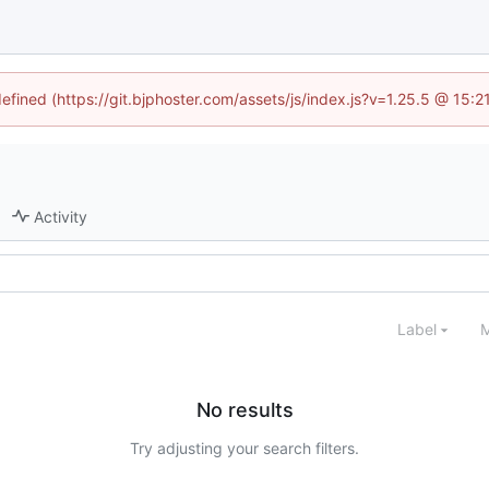
defined (https://git.bjphoster.com/assets/js/index.js?v=1.25.5 @ 15:
Activity
Label
M
No results
Try adjusting your search filters.