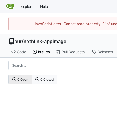
Explore
Help
JavaScript error: Cannot read property '0' of un
aur
/
nethlink-appimage
Code
Issues
Pull Requests
Releases
0 Open
0 Closed