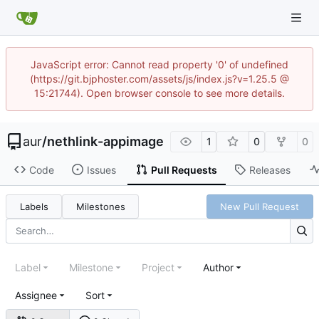
JavaScript error: Cannot read property '0' of undefined
(https://git.bjphoster.com/assets/js/index.js?v=1.25.5 @
15:21744). Open browser console to see more details.
aur
/
nethlink-appimage
1
0
0
Code
Issues
Pull Requests
Releases
Labels
Milestones
New Pull Request
Label
Milestone
Project
Author
Assignee
Sort