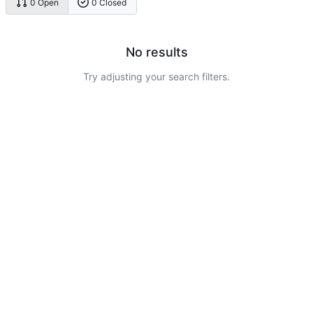
0 Open
0 Closed
No results
Try adjusting your search filters.